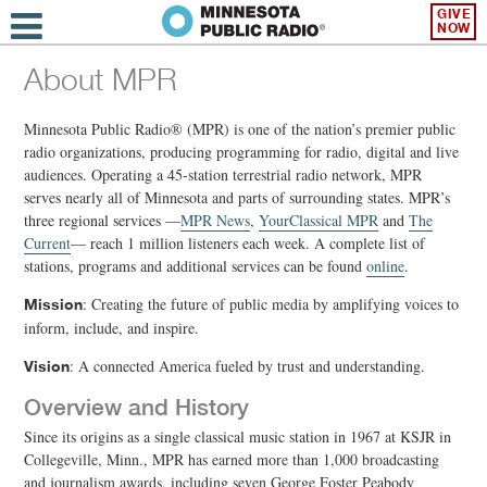
GIVE
NOW
About MPR
Minnesota Public Radio® (MPR) is one of the nation’s premier public
radio organizations, producing programming for radio, digital and live
audiences. Operating a 45-station terrestrial radio network, MPR
serves nearly all of Minnesota and parts of surrounding states. MPR’s
three regional services —
MPR News
,
YourClassical MPR
and
The
Current
— reach 1 million listeners each week. A complete list of
stations, programs and additional services can be found
online
.
: Creating the future of public media by amplifying voices to
Mission
inform, include, and inspire.
: A connected America fueled by trust and understanding.
Vision
Overview and History
Since its origins as a single classical music station in 1967 at KSJR in
Collegeville, Minn., MPR has earned more than 1,000 broadcasting
and journalism awards, including seven George Foster Peabody