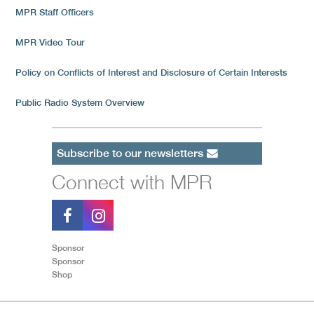
MPR Staff Officers
MPR Video Tour
Policy on Conflicts of Interest and Disclosure of Certain Interests
Public Radio System Overview
Subscribe to our newsletters
Connect with MPR
Sponsor
Sponsor
Shop