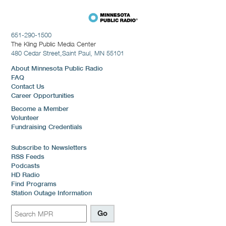
651-290-1500
The Kling Public Media Center
480 Cedar Street,
Saint Paul, MN 55101
About Minnesota Public Radio
FAQ
Contact Us
Career Opportunities
Become a Member
Volunteer
Fundraising Credentials
Subscribe to Newsletters
RSS Feeds
Podcasts
HD Radio
Find Programs
Station Outage Information