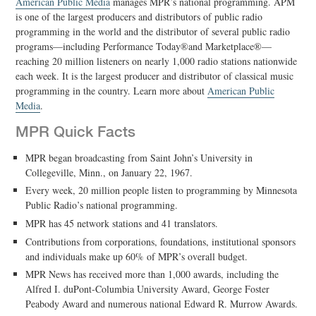
American Public Media
manages MPR’s national programming. APM
is one of the largest producers and distributors of public radio
programming in the world and the distributor of several public radio
programs—including Performance Today®and Marketplace®—
reaching 20 million listeners on nearly 1,000 radio stations nationwide
each week. It is the largest producer and distributor of classical music
programming in the country. Learn more about
American Public
Media
.
MPR Quick Facts
MPR began broadcasting from Saint John’s University in
Collegeville, Minn., on January 22, 1967.
Every week, 20 million people listen to programming by Minnesota
Public Radio’s national programming.
MPR has 45 network stations and 41 translators.
Contributions from corporations, foundations, institutional sponsors
and individuals make up 60% of MPR’s overall budget.
MPR News has received more than 1,000 awards, including the
Alfred I. duPont-Columbia University Award, George Foster
Peabody Award and numerous national Edward R. Murrow Awards.