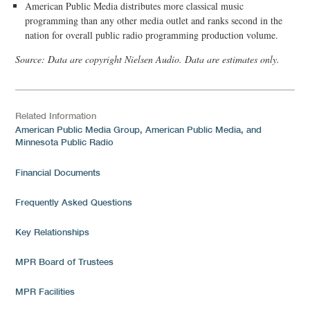
American Public Media distributes more classical music
programming than any other media outlet and ranks second in the
nation for overall public radio programming production volume.
Source: Data are copyright Nielsen Audio. Data are estimates only.
Related Information
American Public Media Group, American Public Media, and
Minnesota Public Radio
Financial Documents
Frequently Asked Questions
Key Relationships
MPR Board of Trustees
MPR Facilities