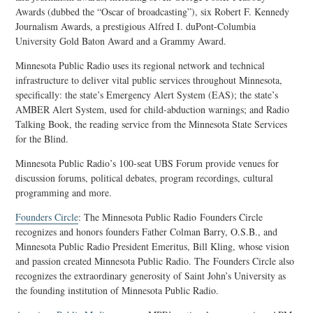
Awards (dubbed the “Oscar of broadcasting”), six Robert F. Kennedy
Journalism Awards, a prestigious Alfred I. duPont-Columbia
University Gold Baton Award and a Grammy Award.
Minnesota Public Radio uses its regional network and technical
infrastructure to deliver vital public services throughout Minnesota,
specifically: the state’s Emergency Alert System (EAS); the state’s
AMBER Alert System, used for child-abduction warnings; and Radio
Talking Book, the reading service from the Minnesota State Services
for the Blind.
Minnesota Public Radio’s 100-seat UBS Forum provide venues for
discussion forums, political debates, program recordings, cultural
programming and more.
Founders Circle
: The Minnesota Public Radio Founders Circle
recognizes and honors founders Father Colman Barry, O.S.B., and
Minnesota Public Radio President Emeritus, Bill Kling, whose vision
and passion created Minnesota Public Radio. The Founders Circle also
recognizes the extraordinary generosity of Saint John’s University as
the founding institution of Minnesota Public Radio.