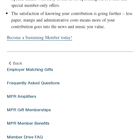
special member-only offers.
The satisfaction of knowing your contribution is going further – less
paper, stamps and administrative costs means more of your
contribution goes into the news and music you value.
Become a Sustaining Member today!
Back
Employer Matching Gifts
Frequently Asked Questions
MPR Amplifiers
MPR Gift Memberships
MPR Member Benefits
Member Drive FAQ