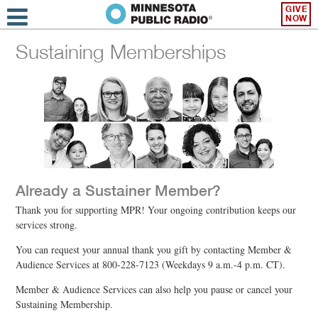
GIVE
NOW
Sustaining Memberships
Already a Sustainer Member?
Thank you for supporting MPR! Your ongoing contribution keeps our
services strong.
You can request your annual thank you gift by contacting Member &
Audience Services at 800-228-7123 (Weekdays 9 a.m.-4 p.m. CT).
Member & Audience Services can also help you pause or cancel your
Sustaining Membership.