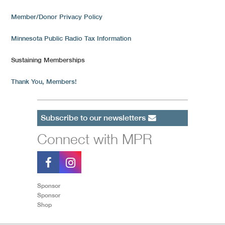
Member/Donor Privacy Policy
Minnesota Public Radio Tax Information
Sustaining Memberships
Thank You, Members!
Subscribe to our newsletters
Connect with MPR
Sponsor
Sponsor
Shop