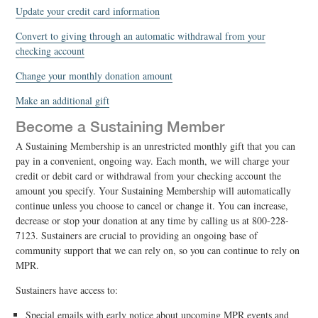
Update your credit card information
Convert to giving through an automatic withdrawal from your
checking account
Change your monthly donation amount
Make an additional gift
Become a Sustaining Member
A Sustaining Membership is an unrestricted monthly gift that you can
pay in a convenient, ongoing way. Each month, we will charge your
credit or debit card or withdrawal from your checking account the
amount you specify. Your Sustaining Membership will automatically
continue unless you choose to cancel or change it. You can increase,
decrease or stop your donation at any time by calling us at 800-228-
7123. Sustainers are crucial to providing an ongoing base of
community support that we can rely on, so you can continue to rely on
MPR.
Sustainers have access to:
Special emails with early notice about upcoming MPR events and