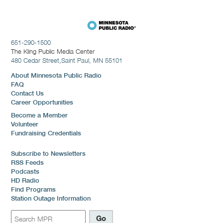
651-290-1500
The Kling Public Media Center
480 Cedar Street,
Saint Paul, MN 55101
About Minnesota Public Radio
FAQ
Contact Us
Career Opportunities
Become a Member
Volunteer
Fundraising Credentials
Subscribe to Newsletters
RSS Feeds
Podcasts
HD Radio
Find Programs
Station Outage Information