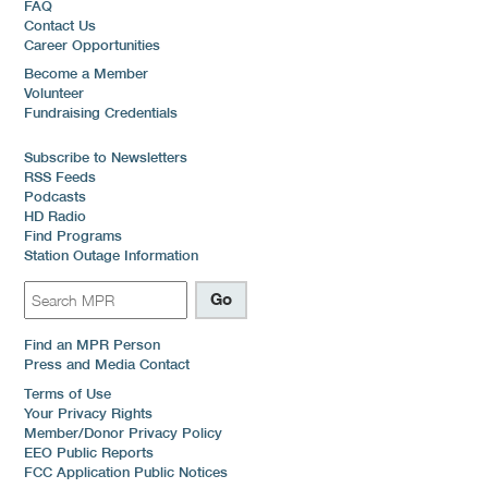
FAQ
Contact Us
Career Opportunities
Become a Member
Volunteer
Fundraising Credentials
Subscribe to Newsletters
RSS Feeds
Podcasts
HD Radio
Find Programs
Station Outage Information
Find an MPR Person
Press and Media Contact
Terms of Use
Your Privacy Rights
Member/Donor Privacy Policy
EEO Public Reports
FCC Application Public Notices