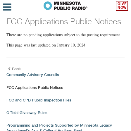
GIVE
NOW
FCC Applications Public Notices
There are no pending applications subject to the posting requirement.
This page was last updated on January 10, 2024.
Back
Community Advisory Councils
FCC Applications Public Notices
FCC and CPB Public Inspection Files
Official Giveaway Rules
Programming and Projects Supported by Minnesota Legacy
Amendment’s Arts & Cultural Heritage Fund