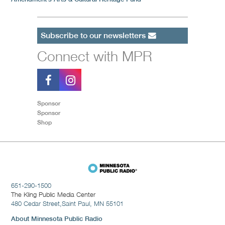
Subscribe to our newsletters
Connect with MPR
Sponsor
Sponsor
Shop
651-290-1500
The Kling Public Media Center
480 Cedar Street,
Saint Paul, MN 55101
About Minnesota Public Radio