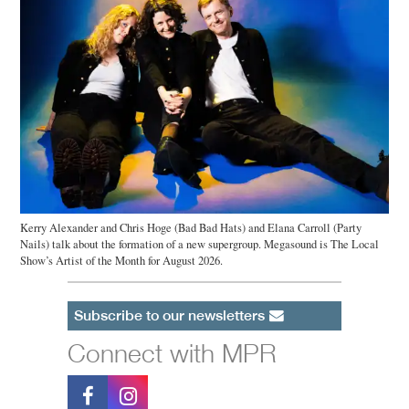
Kerry Alexander and Chris Hoge (Bad Bad Hats) and Elana Carroll (Party
Nails) talk about the formation of a new supergroup. Megasound is The Local
Show’s Artist of the Month for August 2026.
Subscribe to our newsletters
Connect with MPR