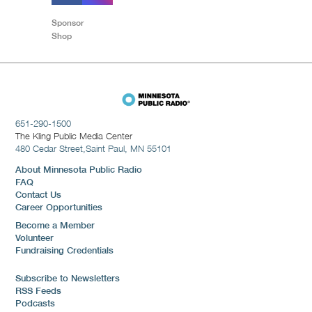
Sponsor
Shop
651-290-1500
The Kling Public Media Center
480 Cedar Street,
Saint Paul, MN 55101
About Minnesota Public Radio
FAQ
Contact Us
Career Opportunities
Become a Member
Volunteer
Fundraising Credentials
Subscribe to Newsletters
RSS Feeds
Podcasts