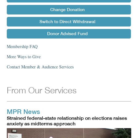
Change Donation
Switch to Direct Withdrawal
Donor Advised Fund
Membership FAQ
More Ways to Give
Contact Member & Audience Services
From Our Services
MPR News
Strained federal-state relationship on elections raises
anxiety as midterms approach