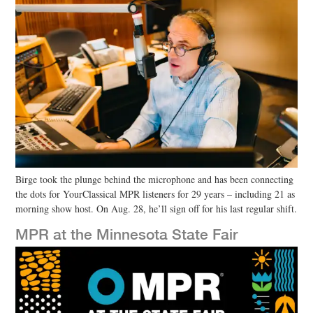
Birge took the plunge behind the microphone and has been connecting
the dots for YourClassical MPR listeners for 29 years – including 21 as
morning show host. On Aug. 28, he’ll sign off for his last regular shift.
MPR at the Minnesota State Fair