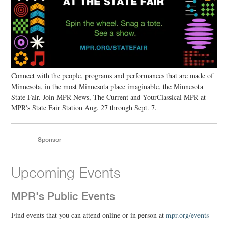
Connect with the people, programs and performances that are made of
Minnesota, in the most Minnesota place imaginable, the Minnesota
State Fair. Join MPR News, The Current and YourClassical MPR at
MPR's State Fair Station Aug. 27 through Sept. 7.
Sponsor
Upcoming Events
MPR's Public Events
Find events that you can attend online or in person at
mpr.org/events