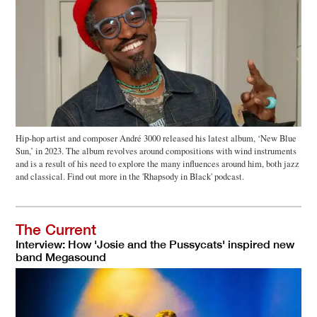
Hip-hop artist and composer André 3000 released his latest album, ‘New Blue
Sun,’ in 2023. The album revolves around compositions with wind instruments
and is a result of his need to explore the many influences around him, both jazz
and classical. Find out more in the 'Rhapsody in Black' podcast.
The Current
Interview: How 'Josie and the Pussycats' inspired new
band Megasound