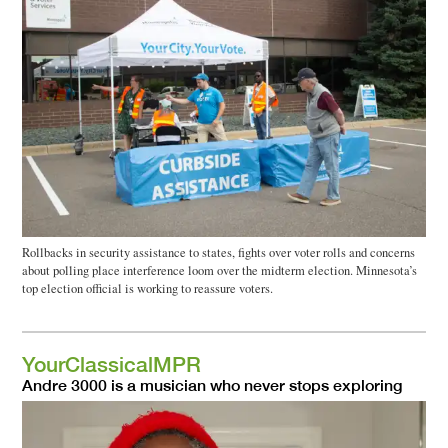
Rollbacks in security assistance to states, fights over voter rolls and concerns
about polling place interference loom over the midterm election. Minnesota’s
top election official is working to reassure voters.
YourClassicalMPR
Andre 3000 is a musician who never stops exploring