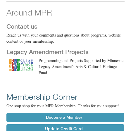
Around MPR
Contact us
Reach us with your comments and questions about programs, website
content or your membership.
Legacy Amendment Projects
Programming and Projects Supported by Minnesota
Legacy Amendment's Arts & Cultural Heritage
Fund
Membership Corner
One stop shop for your MPR Membership. Thanks for your support!
Become a Member
Update Credit Card