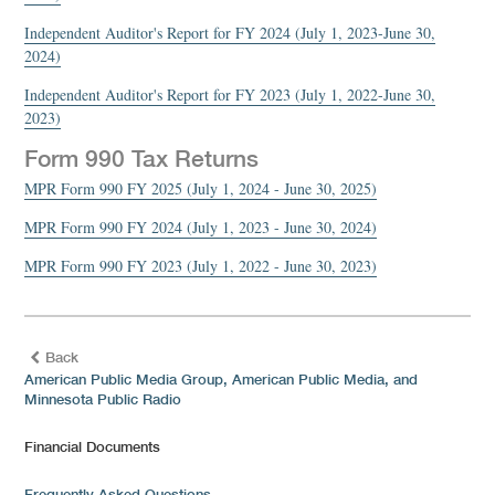
Independent Auditor's Report for FY 2024 (July 1, 2023-June 30,
2024)
Independent Auditor's Report for FY 2023 (July 1, 2022-June 30,
2023)
Form 990 Tax Returns
MPR Form 990 FY 2025 (July 1, 2024 - June 30, 2025)
MPR Form 990 FY 2024 (July 1, 2023 - June 30, 2024)
MPR Form 990 FY 2023 (July 1, 2022 - June 30, 2023)
Back
American Public Media Group, American Public Media, and
Minnesota Public Radio
Financial Documents
Frequently Asked Questions