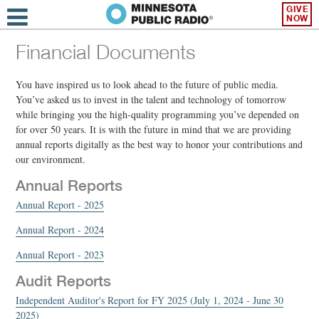
GIVE
NOW
Financial Documents
You have inspired us to look ahead to the future of public media.
You’ve asked us to invest in the talent and technology of tomorrow
while bringing you the high-quality programming you’ve depended on
for over 50 years. It is with the future in mind that we are providing
annual reports digitally as the best way to honor your contributions and
our environment.
Annual Reports
Annual Report - 2025
Annual Report - 2024
Annual Report - 2023
Audit Reports
Independent Auditor's Report for FY 2025 (July 1, 2024 - June 30
2025)