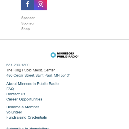
Sponsor
Sponsor
Shop
651-290-1500
The Kling Public Media Center
480 Cedar Street,
Saint Paul, MN 55101
About Minnesota Public Radio
FAQ
Contact Us
Career Opportunities
Become a Member
Volunteer
Fundraising Credentials
Subscribe to Newsletters