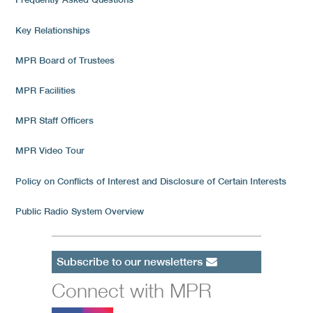
Key Relationships
MPR Board of Trustees
MPR Facilities
MPR Staff Officers
MPR Video Tour
Policy on Conflicts of Interest and Disclosure of Certain Interests
Public Radio System Overview
Subscribe to our newsletters
Connect with MPR