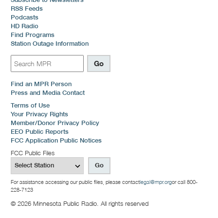
RSS Feeds
Podcasts
HD Radio
Find Programs
Station Outage Information
Find an MPR Person
Press and Media Contact
Terms of Use
Your Privacy Rights
Member/Donor Privacy Policy
EEO Public Reports
FCC Application Public Notices
FCC Public Files
For assistance accessing our public files, please contact
legal@mpr.org
or call 800-
228-7123
© 2026 Minnesota Public Radio. All rights reserved