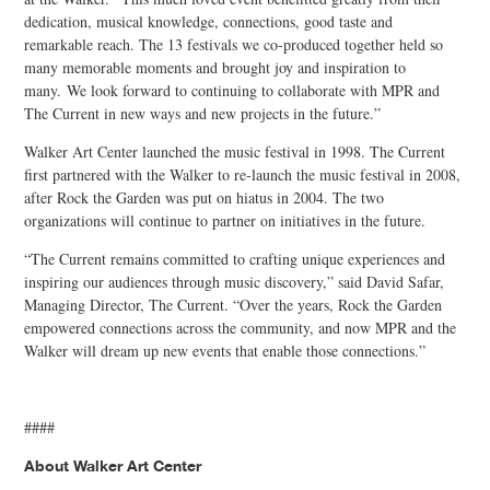
dedication, musical knowledge, connections, good taste and
remarkable reach. The 13 festivals we co-produced together held so
many memorable moments and brought joy and inspiration to
many. We look forward to continuing to collaborate with MPR and
The Current in new ways and new projects in the future.”
Walker Art Center launched the music festival in 1998. The Current
first partnered with the Walker to re-launch the music festival in 2008,
after Rock the Garden was put on hiatus in 2004. The two
organizations will continue to partner on initiatives in the future.
“The Current remains committed to crafting unique experiences and
inspiring our audiences through music discovery,” said David Safar,
Managing Director, The Current. “Over the years, Rock the Garden
empowered connections across the community, and now MPR and the
Walker will dream up new events that enable those connections.”
####
About Walker Art Center