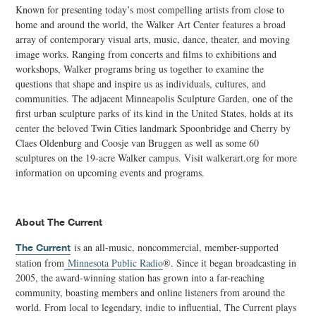
Known for presenting today’s most compelling artists from close to
home and around the world, the Walker Art Center features a broad
array of contemporary visual arts, music, dance, theater, and moving
image works. Ranging from concerts and films to exhibitions and
workshops, Walker programs bring us together to examine the
questions that shape and inspire us as individuals, cultures, and
communities. The adjacent Minneapolis Sculpture Garden, one of the
first urban sculpture parks of its kind in the United States, holds at its
center the beloved Twin Cities landmark Spoonbridge and Cherry by
Claes Oldenburg and Coosje van Bruggen as well as some 60
sculptures on the 19-acre Walker campus. Visit walkerart.org for more
information on upcoming events and programs.
About The Current
is an all-music, noncommercial, member-supported
The Current
station from
Minnesota Public Radio
®. Since it began broadcasting in
2005, the award-winning station has grown into a far-reaching
community, boasting members and online listeners from around the
world. From local to legendary, indie to influential, The Current plays