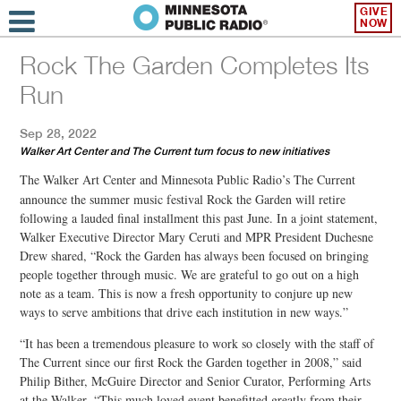
GIVE
NOW
Rock The Garden Completes Its
Run
Sep 28, 2022
Walker Art Center and The Current turn focus to new initiatives
The
Walker Art Center and Minnesota Public Radio’s The Current
announce the summer music festival Rock the Garden will retire
following a lauded final installment this past June. In a joint statement,
Walker Executive Director Mary Ceruti and MPR President Duchesne
Drew shared, “Rock the Garden has always been focused on bringing
people together through music. We are grateful to go out on a high
note as a team. This is now a fresh opportunity to conjure up new
ways to serve ambitions that drive each institution in new ways.”
“It has been a tremendous pleasure to work so closely with the staff of
The Current since our first Rock the Garden together in 2008,” said
Philip Bither, McGuire Director and Senior Curator, Performing Arts
at the Walker. “This much loved event benefitted greatly from their