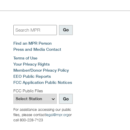
Find an MPR Person
Press and Media Contact
Terms of Use
Your Privacy Rights
Member/Donor Privacy Policy
EEO Public Reports
FCC Application Public Notices
FCC Public Files
For assistance accessing our public
files, please contact
legal@mpr.org
or
call 800-228-7123