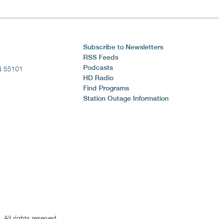
Subscribe to Newsletters
RSS Feeds
Podcasts
N 55101
HD Radio
Find Programs
Station Outage Information
All rights reserved