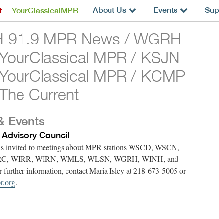
About Us
Events
Sup
t
YourClassicalMPR
 91.9 MPR News / WGRH
 YourClassical MPR / KSJN
 YourClassical MPR / KCMP
The Current
& Events
 Advisory Council
 is invited to meetings about MPR stations WSCD, WSCN,
RC, WIRR, WIRN, WMLS, WLSN, WGRH, WINH, and
urther information, contact Maria Isley at 218-673-5005 or
r.org
.