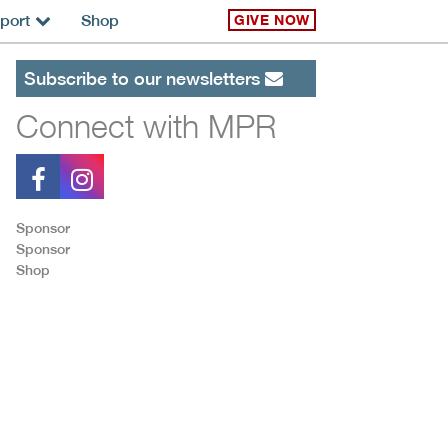
port
Shop
GIVE NOW
Subscribe to our newsletters
Connect with MPR
Sponsor
Sponsor
Shop