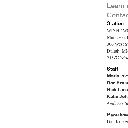
Learn
Conta
Station:
WINH / 
Minnesota 
306 West Su
Duluth, M
218-722-94
Staff:
Maria Isle
Dan Krake
Nick Lans
Katie Joh
Audience Se
If you ha
Dan Kraker