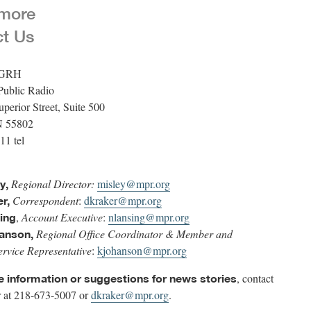
 more
ct Us
WGRH
Public Radio
perior Street, Suite 500
N 55802
11 tel
Regional Director:
misley@mpr.org
y,
Correspondent
:
dkraker@mpr.org
r,
,
Account Executive
:
nlansing@mpr.org
ing
Regional Office Coordinator & Member and
anson,
rvice Representative
:
kjohanson@mpr.org
, contact
ve information or suggestions for news stories
 at 218-673-5007 or
dkraker@mpr.org
.