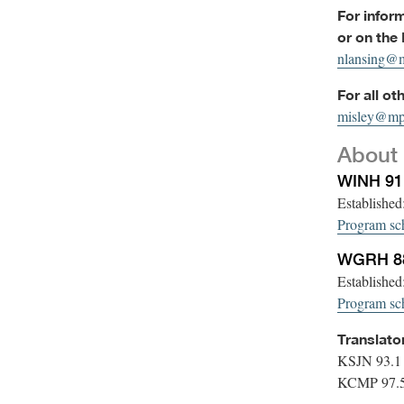
For infor
or on the
nlansing@m
For all ot
misley@mp
About 
WINH 9
Establishe
Program sc
WGRH 88
Establishe
Program sc
Translato
KSJN 93.1
KCMP 97.5