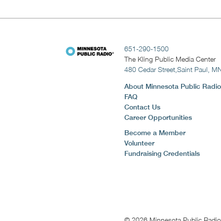
651-290-1500
The Kling Public Media Center
480 Cedar Street,
Saint Paul, M
About Minnesota Public Radio
FAQ
Contact Us
Career Opportunities
Become a Member
Volunteer
Fundraising Credentials
© 2026 Minnesota Public Radio. 