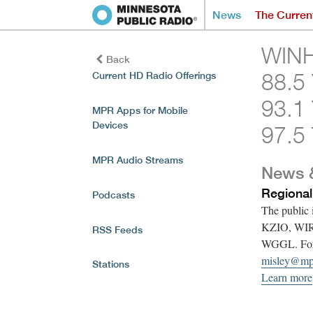
News
The Curren
WINH
Back
88.5
Current HD Radio Offerings
93.1
MPR Apps for Mobile
Devices
97.5 
MPR Audio Streams
News 
Regional
Podcasts
The public
KZIO, WI
RSS Feeds
WGGL. For f
misley@mp
Stations
Learn more