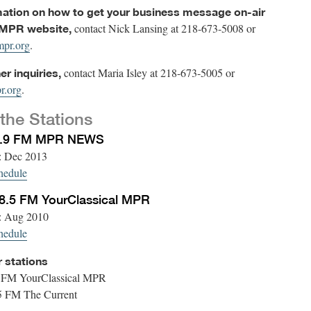
mation on how to get your business message on-air
contact Nick Lansing at 218-673-5008 or
 MPR website,
pr.org
.
contact Maria Isley at 218-673-5005 or
her inquiries,
r.org
.
the Stations
1.9 FM MPR NEWS
d: Dec 2013
hedule
.5 FM YourClassical MPR
d: Aug 2010
hedule
r stations
 FM YourClassical MPR
 FM The Current