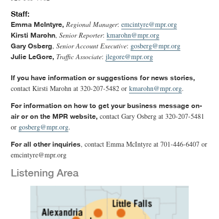
Staff:
Regional Manager
:
emcintyre@mpr.org
Emma McIntyre,
,
Senior Reporter
:
kmarohn@mpr.org
Kirsti Marohn
,
Senior Account Executive
:
gosberg@mpr.org
Gary Osberg
Traffic Associate
:
jlegore@mpr.org
Julie LeGore,
If you have information or suggestions for news stories,
contact Kirsti Marohn at 320-207-5482 or
kmarohn@mpr.org
.
For information on how to get your business message on-
contact Gary Osberg at 320-207-5481
air or on the MPR website,
or
gosberg@mpr.org
.
, contact Emma McIntyre at 701-446-6407 or
For all other inquiries
emcintyre@mpr.org
Listening Area