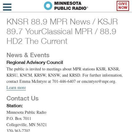
GIVE
NOW
KNSR 88.9 MPR News / KSJR
89.7 YourClassical MPR / 88.9
HD2 The Current
News & Events
Regional Advisory Council
The public is invited to meetings about MPR stations KSJR, KNSR,
KRSU, KNCM, KRSW, KNSW, and KRSD. For further information,
contact Emma McIntyre at 701-446-6407 or emcintyre@mpr.org.
Learn more
Contact Us
Station:
Minnesota Public Radio
P.O. Box 7011
Collegeville, MN 56321
320-363-7702