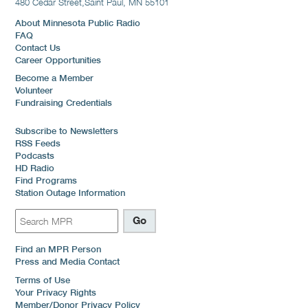
480 Cedar Street,
Saint Paul, MN 55101
About Minnesota Public Radio
FAQ
Contact Us
Career Opportunities
Become a Member
Volunteer
Fundraising Credentials
Subscribe to Newsletters
RSS Feeds
Podcasts
HD Radio
Find Programs
Station Outage Information
Find an MPR Person
Press and Media Contact
Terms of Use
Your Privacy Rights
Member/Donor Privacy Policy