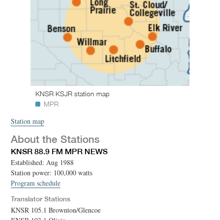
KNSR KSJR station map
MPR
Station map
About the Stations
KNSR 88.9 FM MPR NEWS
Established: Aug 1988
Station power: 100,000 watts
Program schedule
Translator Stations
KNSR 105.1 Brownton/Glencoe