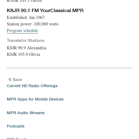
KNSR 103.1 Olivia
KSJR 90.1 FM YourClassical MPR
Established: Jan 1967
Station power: 100,000 watts
Program schedule
Translator Stations
KSJR 90.9 Alexandria
KSJR 103.9 Olivia
Back
Current HD Radio Offerings
MPR Apps for Mobile Devices
MPR Audio Streams
Podcasts