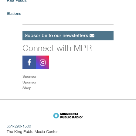
RSS Feeds
Stations
Subscribe to our newsletters
Connect with MPR
Sponsor
Sponsor
Shop
651-290-1500
The Kling Public Media Center