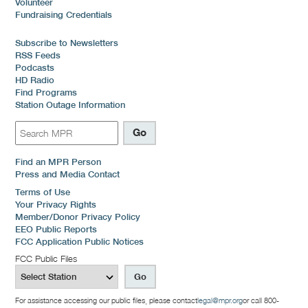
Volunteer
Fundraising Credentials
Subscribe to Newsletters
RSS Feeds
Podcasts
HD Radio
Find Programs
Station Outage Information
Find an MPR Person
Press and Media Contact
Terms of Use
Your Privacy Rights
Member/Donor Privacy Policy
EEO Public Reports
FCC Application Public Notices
FCC Public Files
For assistance accessing our public files, please contact
legal@mpr.org
or call 800-