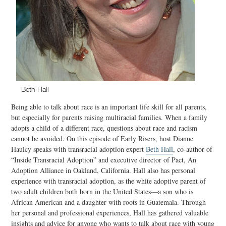
Beth Hall
Being able to talk about race is an important life skill for all parents,
but especially for parents raising multiracial families. When a family
adopts a child of a different race, questions about race and racism
cannot be avoided. On this episode of Early Risers, host Dianne
Haulcy speaks with transracial adoption expert
Beth Hall
, co-author of
“Inside Transracial Adoption” and executive director of Pact, An
Adoption Alliance in Oakland, California. Hall also has personal
experience with transracial adoption, as the white adoptive parent of
two adult children both born in the United States—a son who is
African American and a daughter with roots in Guatemala. Through
her personal and professional experiences, Hall has gathered valuable
insights and advice for anyone who wants to talk about race with young