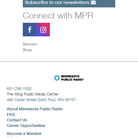
Subscribe to our newsletters
Connect with MPR
Sponsor
Shop
651-290-1500
The Kling Public Media Center
480 Cedar Street,
Saint Paul, MN 55101
About Minnesota Public Radio
FAQ
Contact Us
Career Opportunities
Become a Member