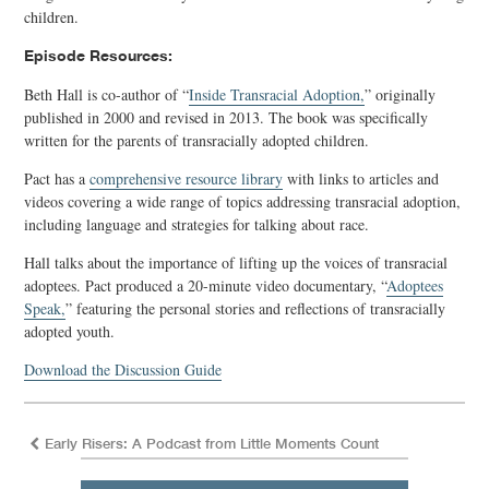
children.
Episode Resources:
Beth Hall is co-author of “
Inside Transracial Adoption,
” originally
published in 2000 and revised in 2013. The book was specifically
written for the parents of transracially adopted children.
Pact has a
comprehensive resource library
with links to articles and
videos covering a wide range of topics addressing transracial adoption,
including language and strategies for talking about race.
Hall talks about the importance of lifting up the voices of transracial
adoptees. Pact produced a 20-minute video documentary, “
Adoptees
Speak,
” featuring the personal stories and reflections of transracially
adopted youth.
Download the Discussion Guide
Early Risers: A Podcast from Little Moments Count