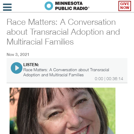
GIVE
NOW
Race Matters: A Conversation
about Transracial Adoption and
Multiracial Families
Nov 3, 2021
LISTEN:
Race Matters: A Conversation about Transracial
Adoption and Multiracial Families
0:00
|
00:36:14