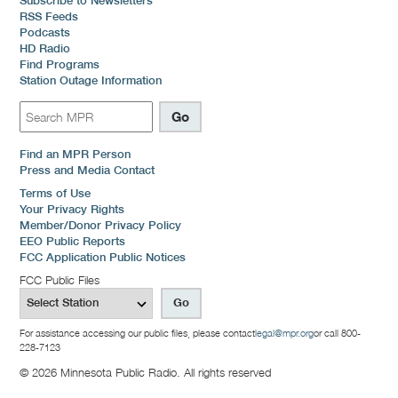
Subscribe to Newsletters
RSS Feeds
Podcasts
HD Radio
Find Programs
Station Outage Information
Find an MPR Person
Press and Media Contact
Terms of Use
Your Privacy Rights
Member/Donor Privacy Policy
EEO Public Reports
FCC Application Public Notices
FCC Public Files
For assistance accessing our public files, please contact
legal@mpr.org
or call 800-
228-7123
© 2026 Minnesota Public Radio. All rights reserved