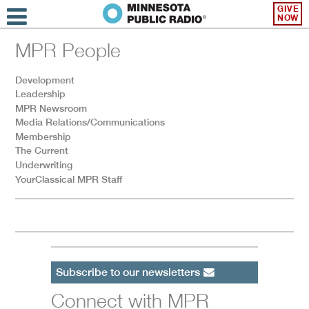
GIVE
NOW
MPR People
Development
Leadership
MPR Newsroom
Media Relations/Communications
Membership
The Current
Underwriting
YourClassical MPR Staff
Subscribe to our newsletters
Connect with MPR