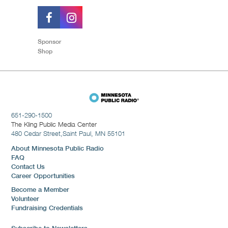
Sponsor
Shop
651-290-1500
The Kling Public Media Center
480 Cedar Street,
Saint Paul, MN 55101
About Minnesota Public Radio
FAQ
Contact Us
Career Opportunities
Become a Member
Volunteer
Fundraising Credentials