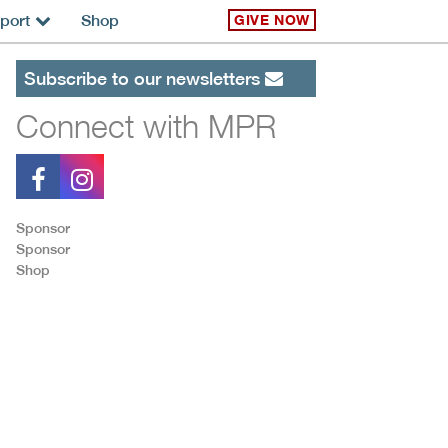
port
Shop
GIVE NOW
Subscribe to our newsletters
Connect with MPR
Sponsor
Sponsor
Shop