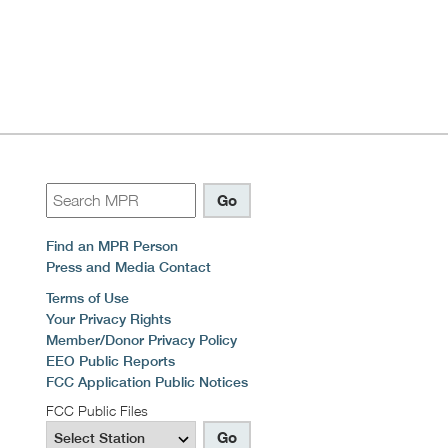
Find an MPR Person
Press and Media Contact
Terms of Use
Your Privacy Rights
Member/Donor Privacy Policy
EEO Public Reports
FCC Application Public Notices
FCC Public Files