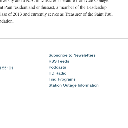
versity and a B.A. in Music & Literature from Coe College.
int Paul resident and enthusiast, a member of the Leadership
class of 2013 and currently serves as Treasurer of the Saint Paul
ndation.
Subscribe to Newsletters
RSS Feeds
Podcasts
N 55101
HD Radio
Find Programs
Station Outage Information