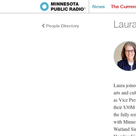
News
The Curren
Laur
People Directory
Laura joine
arts and cu
as Vice Pr
their $30M 
the fully r
with Minne
Warland Si