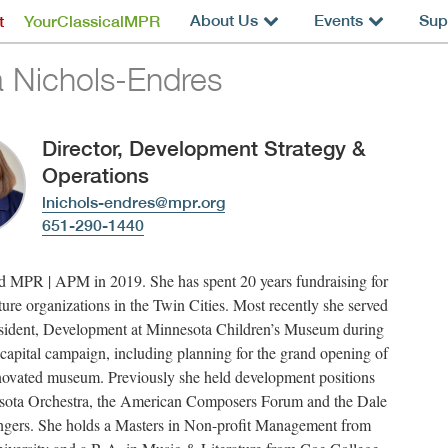
About Us
Events
Sup
t
YourClassicalMPR
a Nichols-Endres
Director, Development Strategy &
Operations
lnichols-endres@mpr.org
651-290-1440
d MPR | APM in 2019. She has spent 20 years fundraising for
lture organizations in the Twin Cities. Most recently she served
esident, Development at Minnesota Children’s Museum during
capital campaign, including planning for the grand opening of
enovated museum. Previously she held development positions
sota Orchestra, the American Composers Forum and the Dale
ngers. She holds a Masters in Non-profit Management from