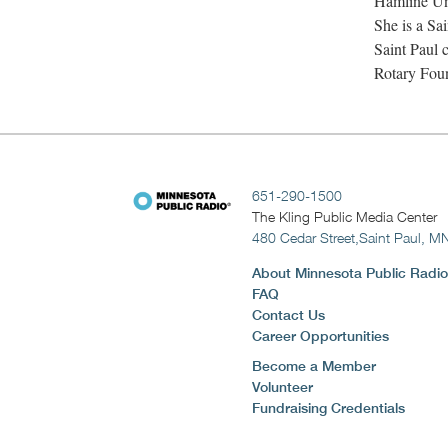
Hamline Uni
She is a Sa
Saint Paul 
Rotary Fou
651-290-1500
The Kling Public Media Center
480 Cedar Street,
Saint Paul, M
About Minnesota Public Radio
FAQ
Contact Us
Career Opportunities
Become a Member
Volunteer
Fundraising Credentials